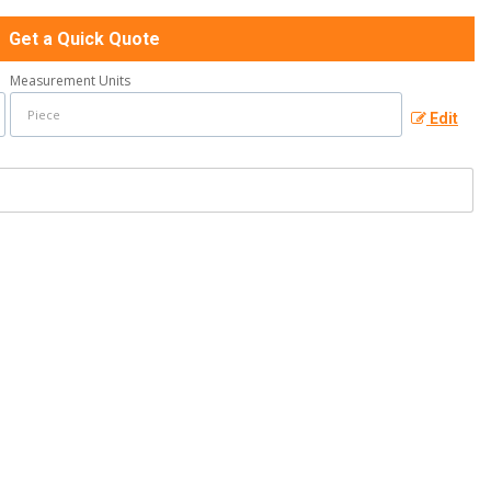
Get a Quick Quote
Measurement Units
Edit