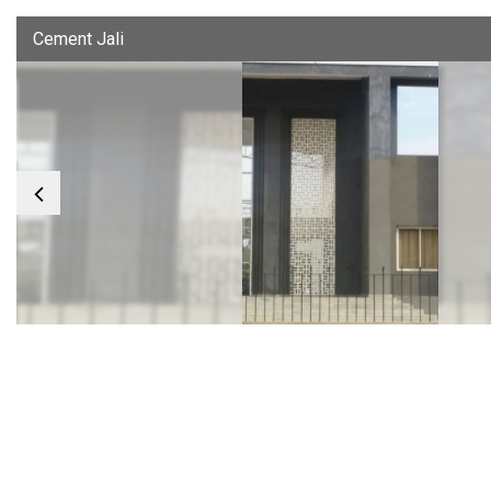
Cement Jali