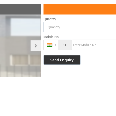
Quantity
Mobile No.