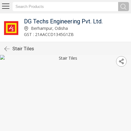
DG Techs Engineering Pvt. Ltd.
Berhampur, Odisha
GST : 21AACCD1345G1ZB
Stair Tiles