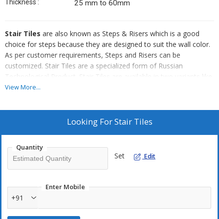
Thickness :
25 mm to 60mm
Stair Tiles
are also known as Steps & Risers which is a good
choice for steps because they are designed to suit the wall color.
As per customer requirements, Steps and Risers can be
customized. Stair Tiles are a specialized form of Russian
Technological Product. Stair Tiles are available in two variants like
small & wider and used in Exterior and Interior steps of the
View More...
building.
Looking For
Stair Tiles
Quantity
Set
Edit
Enter Mobile
+91