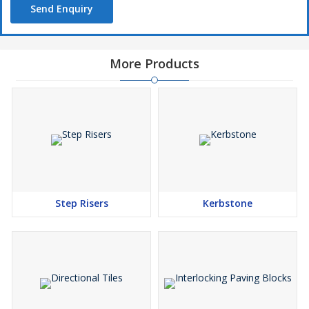
Send Enquiry
More Products
Step Risers
Kerbstone