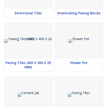
Directional Tiles
Interlocking Paving Blocks
Paving Tiles (400 X 400 X 20
Flower Pot
MM)