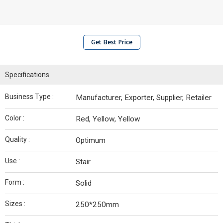
Get Best Price
Specifications
Business Type :
Manufacturer, Exporter, Supplier, Retailer
Color :
Red, Yellow, Yellow
Quality :
Optimum
Use :
Stair
Form :
Solid
Sizes :
250*250mm